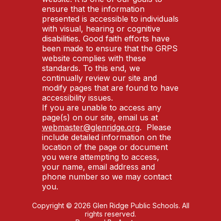
ensure that the information
presented is accessible to individuals
with visual, hearing or cognitive
disabilities. Good faith efforts have
been made to ensure that the GRPS
website complies with these
standards. To this end, we
continually review our site and
modify pages that are found to have
accessibility issues.
If you are unable to access any
page(s) on our site, email us at
webmaster@glenridge.org
. Please
include detailed information on the
location of the page or document
you were attempting to access,
your name, email address and
phone number so we may contact
you.
Copyright © 2026 Glen Ridge Public Schools. All
rights reserved.