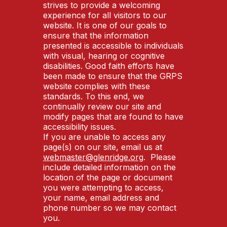
strives to provide a welcoming
experience for all visitors to our
website. It is one of our goals to
ensure that the information
presented is accessible to individuals
with visual, hearing or cognitive
disabilities. Good faith efforts have
been made to ensure that the GRPS
website complies with these
standards. To this end, we
continually review our site and
modify pages that are found to have
accessibility issues.
If you are unable to access any
page(s) on our site, email us at
webmaster@glenridge.org
. Please
include detailed information on the
location of the page or document
you were attempting to access,
your name, email address and
phone number so we may contact
you.