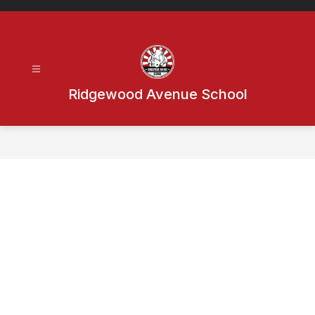
Skip
to
content
Ridgewood Avenue School